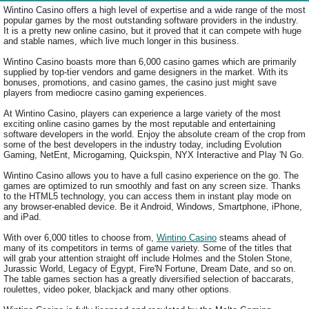
Wintino Casino offers a high level of expertise and a wide range of the most
popular games by the most outstanding software providers in the industry.
It is a pretty new online casino, but it proved that it can compete with huge
and stable names, which live much longer in this business.
Wintino Casino boasts more than 6,000 casino games which are primarily
supplied by top-tier vendors and game designers in the market. With its
bonuses, promotions, and casino games, the casino just might save
players from mediocre casino gaming experiences.
At Wintino Casino, players can experience a large variety of the most
exciting online casino games by the most reputable and entertaining
software developers in the world. Enjoy the absolute cream of the crop from
some of the best developers in the industry today, including Evolution
Gaming, NetEnt, Microgaming, Quickspin, NYX Interactive and Play 'N Go.
Wintino Casino allows you to have a full casino experience on the go. The
games are optimized to run smoothly and fast on any screen size. Thanks
to the HTML5 technology, you can access them in instant play mode on
any browser-enabled device. Be it Android, Windows, Smartphone, iPhone,
and iPad.
With over 6,000 titles to choose from,
Wintino Casino
steams ahead of
many of its competitors in terms of game variety. Some of the titles that
will grab your attention straight off include Holmes and the Stolen Stone,
Jurassic World, Legacy of Egypt, Fire'N Fortune, Dream Date, and so on.
The table games section has a greatly diversified selection of baccarats,
roulettes, video poker, blackjack and many other options.