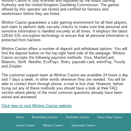
Wintino Casino is fully licensed and regulated by the Malta Gaming
Authority and the United Kingdom Gambling Commission. The games
offered by this operator are tested and certified for fairness and
randomness before they are listed.
Wintino Casino guarantees a safe gaming environment for all their players,
and claim to perform daily security checks to make sure that personal and
sensitive information is handled securely at all times. It employs the latest
128-bit SSL encryption technology to ensure that all personal information is
protected from hackers.
Wintino Casino offers a number of deposit and withdrawal options. You will
find the deposit button on the top right hand side of the webpage. Wintino
Casino accepts the following payment methods: Visa, MasterCard,
Maestro, Skrill, Neteller, EcoPayz, Boku, paysafe card, entroPay, Trustly
and Zimpler.
The customer support team at Wintino Casino are available 24 hours a day
and 7 days a week, in other words whenever they are needed. You will be
able to contact them through phone, e-mail or live chat. However, before
trying out any of these methods you should have a look at their FAQ
section where plenty of the most common questions already have been
asked and answered.
Click here to visit Wintino Casino website
Home
Betandplay Casino
DublinBet Casino
Craze Play Casino
Unibet Casino
Wintino Casino
Spinamba Casino