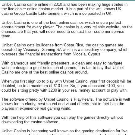
Unibet Casino came online in 2010 and has been making huge strides in
the live dealer online casino market. It is a part of the well known UK
casino Group Castle Entertainment which is incorporated in UK.
Unibet Casino is one of the best online casinos which ensure perfect
entertainment for every player. The casino is a very reliable website, so the
chances are that you will never need to contact their customer service
team.
Unibet Casino gets its license from Costa Rica, the casino games are
operated by Visionary iGaming SA which is a subsidiary company, which
oversees the financial transactions from Nicosia, Cyprus.
With glamorous and friendly presenters, a clean and easy to navigate
website design, a great selection of games, it is fair to say that Unibet
Casino are one of the best online casinos around.
When you first sign up to play with Unibet Casino, your first deposit will be
doubled, up to a maximum of £10 free. So, if you deposited £100, you
could be sitting pretty with £200 in your real money account to play with.
The software offered by Unibet Casino is PlayPearls. The software is well
known for its clarity, best sound and visual effects that in fact help the
players in experience real gaming world.
With the help of this software you can play the games directly without
downloading the casino software.
Unibet Casino is becoming well known as the gaming destination for live