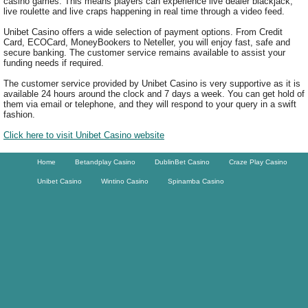
casino games. This means players can experience live dealer blackjack,
live roulette and live craps happening in real time through a video feed.
Unibet Casino offers a wide selection of payment options. From Credit
Card, ECOCard, MoneyBookers to Neteller, you will enjoy fast, safe and
secure banking. The customer service remains available to assist your
funding needs if required.
The customer service provided by Unibet Casino is very supportive as it is
available 24 hours around the clock and 7 days a week. You can get hold of
them via email or telephone, and they will respond to your query in a swift
fashion.
Click here to visit Unibet Casino website
Home
Betandplay Casino
DublinBet Casino
Craze Play Casino
Unibet Casino
Wintino Casino
Spinamba Casino